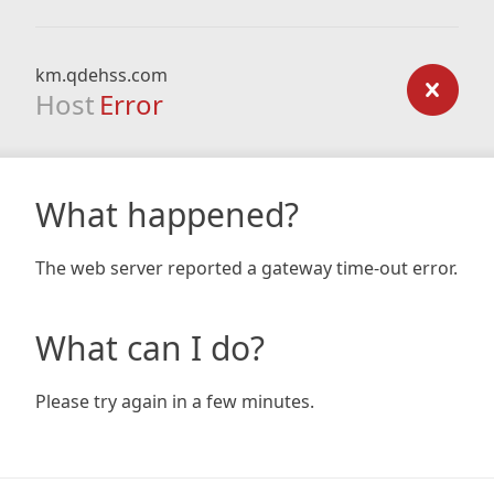
km.qdehss.com
Host
Error
What happened?
The web server reported a gateway time-out error.
What can I do?
Please try again in a few minutes.